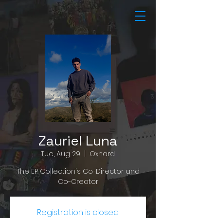
Zauriel Luna
Tue, Aug 29
  |  
Oxnard
The EP Collection's Co-Director and
Co-Creator
Registration is closed