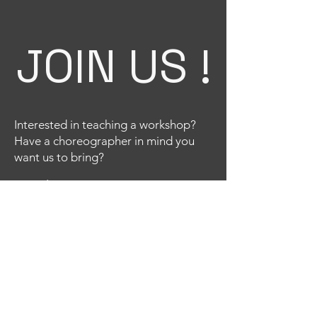
JOIN US !
Interested in teaching a workshop?
Have a choreographer in mind you
want us to bring?
Email
Title
Your message