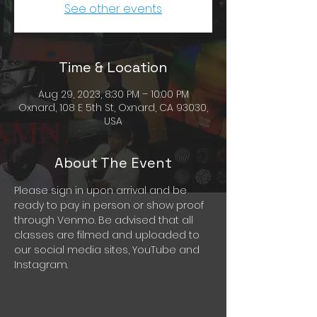
See other events
Time & Location
Aug 29, 2023, 8:30 PM – 10:00 PM
Oxnard, 108 E 5th St, Oxnard, CA 93030,
USA
About The Event
Please sign in upon arrival and be 
ready to pay in person or show proof 
through Venmo. Be advised that all 
classes are filmed and uploaded to 
our social media sites, YouTube and 
Instagram.