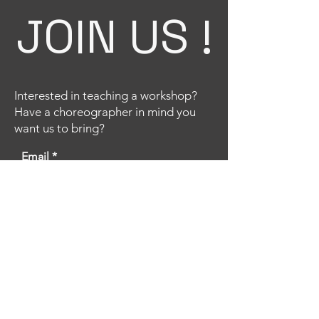
JOIN US !
Interested in teaching a workshop?
Have a choreographer in mind you
want us to bring?
Email
Title
Your message