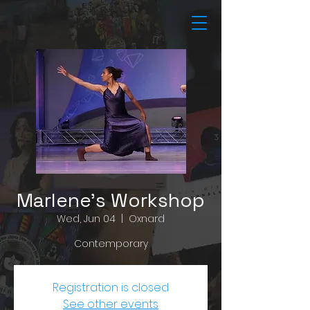
Marlene's Workshop
Wed, Jun 04
  |  
Oxnard
Contemporary
Registration is closed
See other events