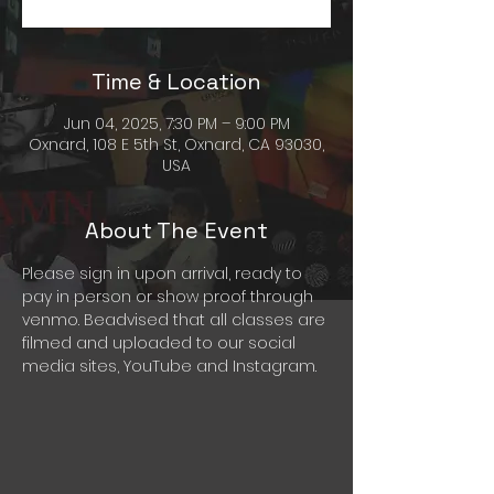
Time & Location
Jun 04, 2025, 7:30 PM – 9:00 PM
Oxnard, 108 E 5th St, Oxnard, CA 93030,
USA
About The Event
Please sign in upon arrival, ready to 
pay in person or show proof through 
venmo. Beadvised that all classes are 
filmed and uploaded to our social 
media sites, YouTube and Instagram. 