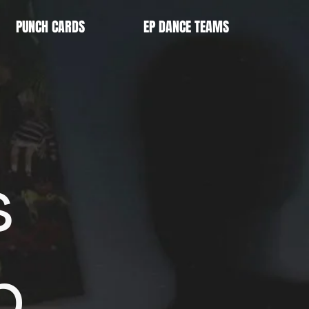
PUNCH CARDS
EP DANCE TEAMS
s
p