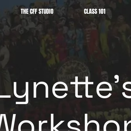
THE CFF STUDIO
CLASS 101
Lynette'
Worksho