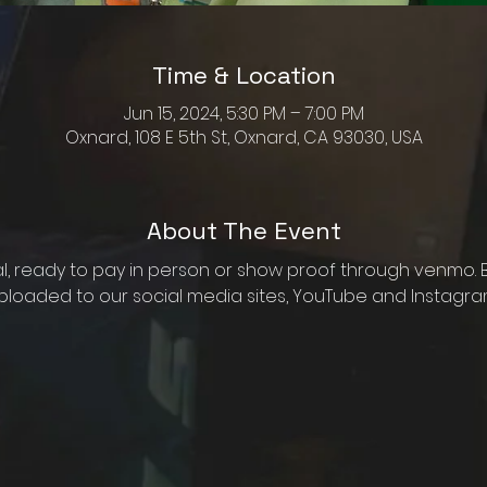
Time & Location
Jun 15, 2024, 5:30 PM – 7:00 PM
Oxnard, 108 E 5th St, Oxnard, CA 93030, USA
About The Event
al, ready to pay in person or show proof through venmo. B
ploaded to our social media sites, YouTube and Instagram