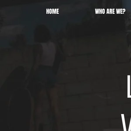
HOME
WHO ARE WE?