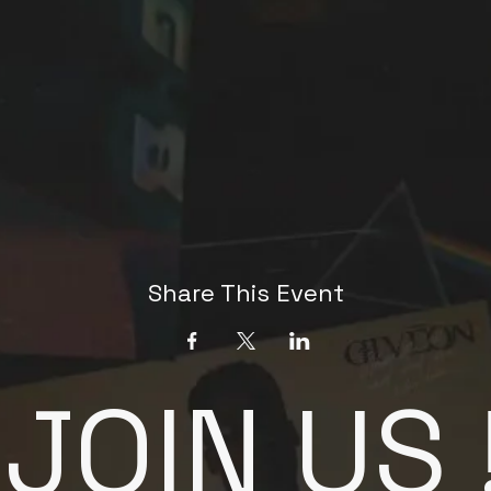
Share This Event
JOIN US 