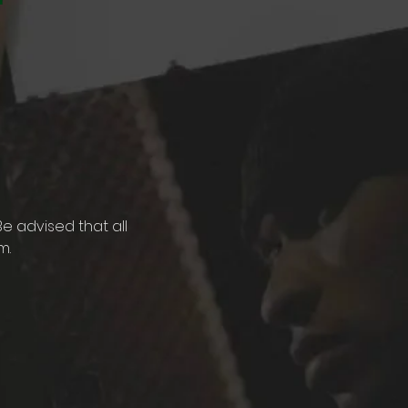
e advised that all 
. 