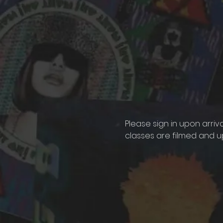
Please sign in upon arriv
classes are filmed and u