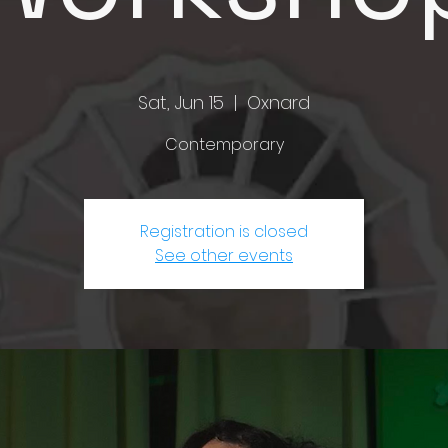
Sat, Jun 15
  |  
Oxnard
Contemporary
Registration is closed
See other events