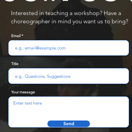
Interested in teaching a workshop? Have a
choreographer in mind you want us to bring?
Email
Title
Your message
Send