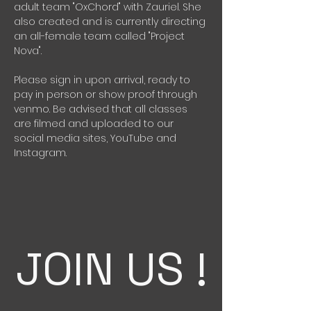
adult team "OxChord" with Zauriel. She 
also created and is currently directing 
an all-female team called "Project 
Nova".
Please sign in upon arrival, ready to 
pay in person or show proof through 
venmo. Be advised that all classes 
are filmed and uploaded to our 
social media sites, YouTube and 
Instagram. 
JOIN US !