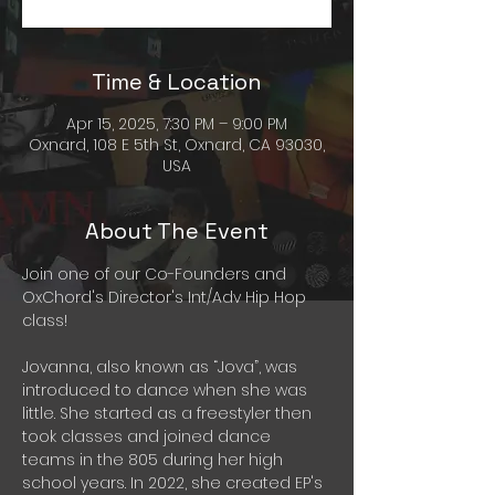
Time & Location
Apr 15, 2025, 7:30 PM – 9:00 PM
Oxnard, 108 E 5th St, Oxnard, CA 93030,
USA
About The Event
Join one of our Co-Founders and 
OxChord's Director's Int/Adv Hip Hop 
class!
Jovanna, also known as “Jova”, was 
introduced to dance when she was 
little. She started as a freestyler then 
took classes and joined dance 
teams in the 805 during her high 
school years. In 2022, she created EP's 