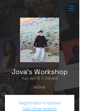
Jova's Workshop
Tue, Apr 15
  |  
Oxnard
Int/Adv
Registration is closed
See other events