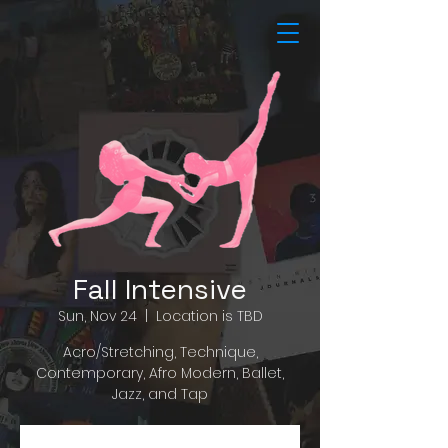
Fall Intensive
Sun, Nov 24
  |  
Location is TBD
Acro/Stretching, Technique,
Contemporary, Afro Modern, Ballet,
Jazz, and Tap