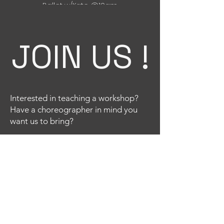
Ballet w/Kate @10am
Tap w/ Sofia @12pm
Nov 24th:
JOIN US !
Jazz w/Liz @10am
Technique w/ Katt @12pm
Interested in teaching a workshop?
Have a choreographer in mind you
want us to bring?
Email
Title
Your message