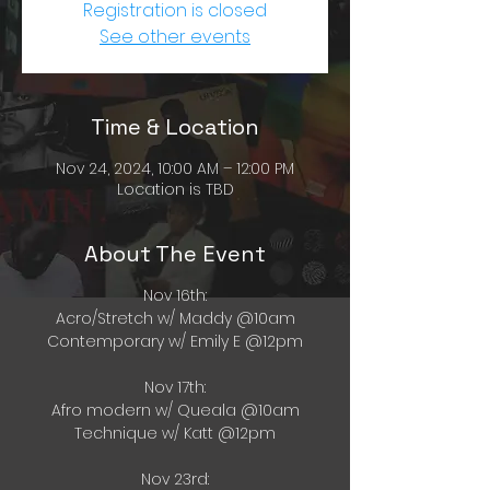
Registration is closed
See other events
Time & Location
Nov 24, 2024, 10:00 AM – 12:00 PM
Location is TBD
About The Event
Nov 16th:
Acro/Stretch w/ Maddy @10am
Contemporary w/ Emily E @12pm
Nov 17th:
Afro modern w/ Queala @10am
Technique w/ Katt @12pm
Nov 23rd: