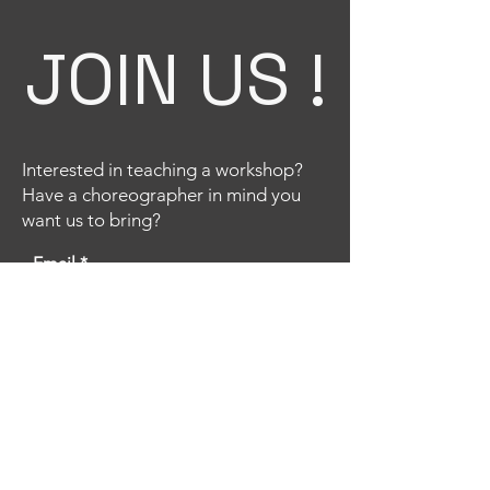
JOIN US !
Interested in teaching a workshop?
Have a choreographer in mind you
want us to bring?
Email
Title
Your message