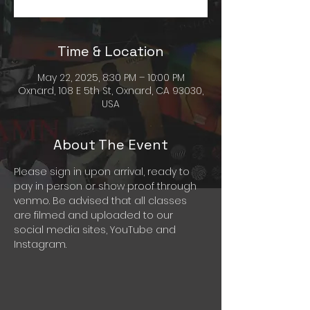
Time & Location
May 22, 2025, 8:30 PM – 10:00 PM
Oxnard, 108 E 5th St, Oxnard, CA 93030,
USA
About The Event
Please sign in upon arrival, ready to 
pay in person or show proof through 
venmo. Be advised that all classes 
are filmed and uploaded to our 
social media sites, YouTube and 
Instagram. 