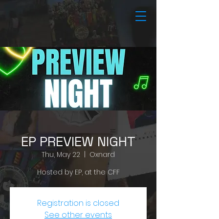
EP PREVIEW NIGHT
Thu, May 22
  |  
Oxnard
Hosted by EP, at the CFF
Registration is closed
See other events