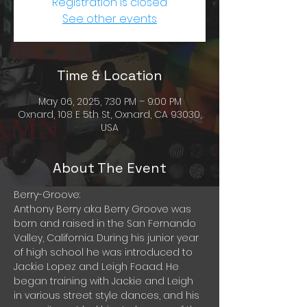
Registration is closed
See other events
Time & Location
May 06, 2025, 7:30 PM – 9:00 PM
Oxnard, 108 E 5th St, Oxnard, CA 93030,
USA
About The Event
Berry-Groove:
Anthony Berry aka Berry Groove was 
born and raised in the San Fernando 
Valley, California. During his junior year 
of high school he was introduced to 
Jackie Lopez and Leigh Foaad. He 
began training with Jackie and Leigh 
in various street style dances, and his 