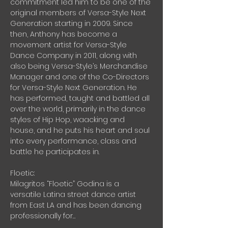
commitment led him to be one of the 
original members of Versa-Style Next 
Generation starting in 2009. Since 
then, Anthony has become a 
movement artist for Versa-Style 
Dance Company in 2011, along with 
also being Versa-Style’s Merchandise 
Manager and one of the Co-Directors 
for Versa-Style Next Generation. He 
has performed, taught and battled all 
over the world, primarily in the dance 
styles of Hip Hop, waacking and 
house, and he puts his heart and soul 
into every performance, class and 
battle he participates in.
Floetic:
Milagritos “Floetic” Godina is a 
versatile Latina street dance artist 
from East LA and has been dancing 
professionally for…