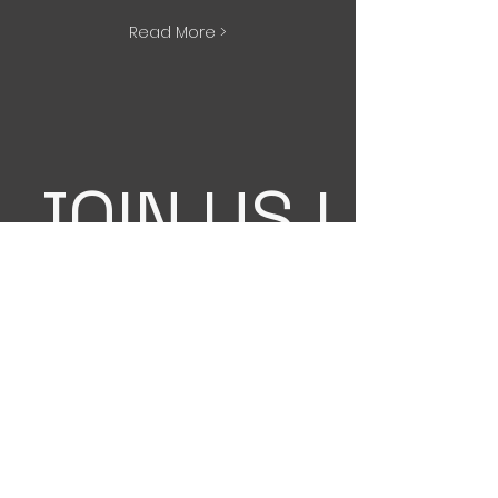
Read More >
JOIN US !
Interested in teaching a workshop?
Have a choreographer in mind you
want us to bring?
Email
Title