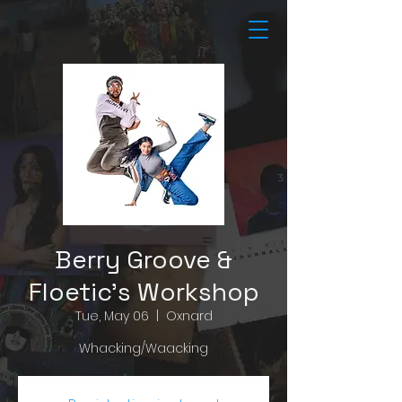
Berry Groove &
Floetic's Workshop
Tue, May 06
  |  
Oxnard
Whacking/Waacking