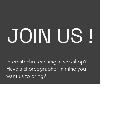
JOIN US !
Interested in teaching a workshop?
Have a choreographer in mind you
want us to bring?
Email
Title
Your message