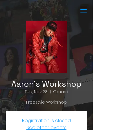
Aaron's Workshop
Tue, Nov 28
  |  
Oxnard
Freestyle Workshop
Registration is closed
See other events