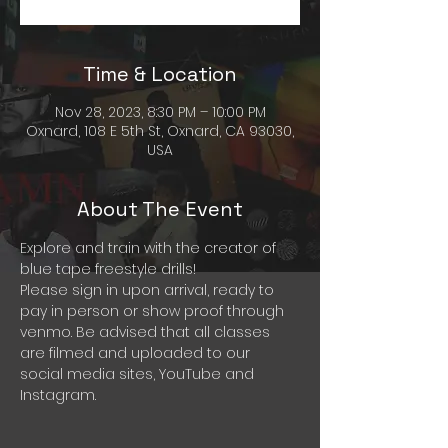
Time & Location
Nov 28, 2023, 8:30 PM – 10:00 PM
Oxnard, 108 E 5th St, Oxnard, CA 93030,
USA
About The Event
Explore and train with the creator of 
blue tape freestyle drills! 
Please sign in upon arrival, ready to 
pay in person or show proof through 
venmo. Be advised that all classes 
are filmed and uploaded to our 
social media sites, YouTube and 
Instagram. 